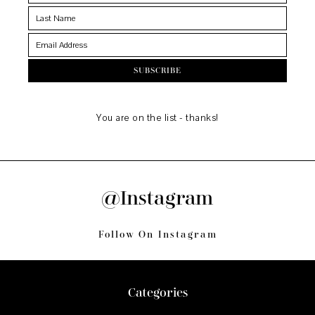
You are on the list - thanks!
@Instagram
Follow On Instagram
Footer
Categories