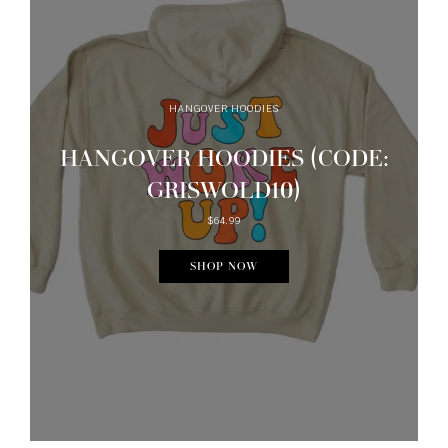
HANGOVER HOODIES
HANGOVER HOODIES (CODE:
GRISWOLD10)
$64.99
SHOP NOW
Want Some Inbox Love?
GET NEW UPDATES STRAIGHT TO YOUR E-MAIL! IT'S A NO
BRAINER...