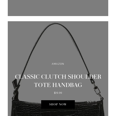
AMAZON
CLASSIC CLUTCH SHOULDER
TOTE HANDBAG
$19.99
SHOP NOW