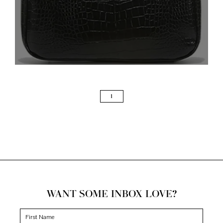
PAGE
1
WANT SOME INBOX LOVE?