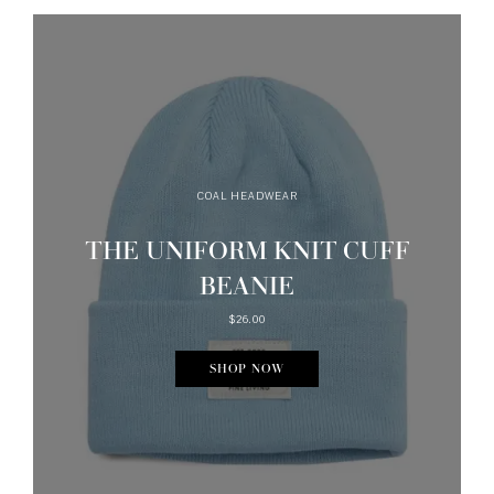
COAL HEADWEAR
THE UNIFORM KNIT CUFF
BEANIE
$26.00
SHOP NOW