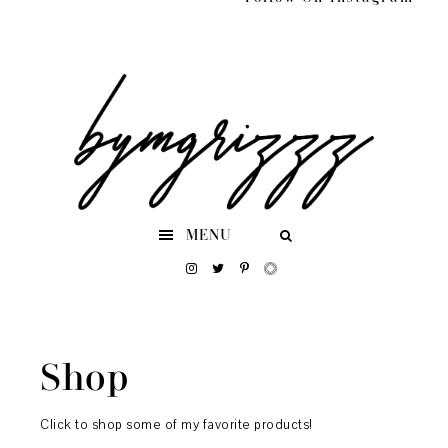
Skip
Skip
Skip
to
to
to
primary
main
footer
navigation
content
MENU
Shop
Click to shop some of my favorite products!