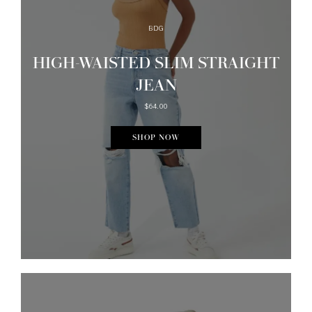
BDG
HIGH-WAISTED SLIM STRAIGHT
JEAN
$64.00
SHOP NOW