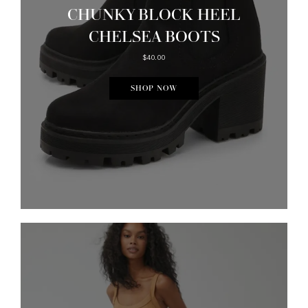
CHUNKY BLOCK HEEL
CHELSEA BOOTS
$40.00
SHOP NOW