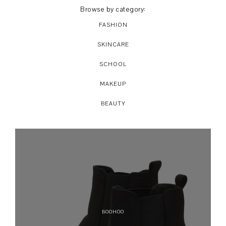
Browse by category:
FASHION
SKINCARE
SCHOOL
MAKEUP
BEAUTY
BOOHOO