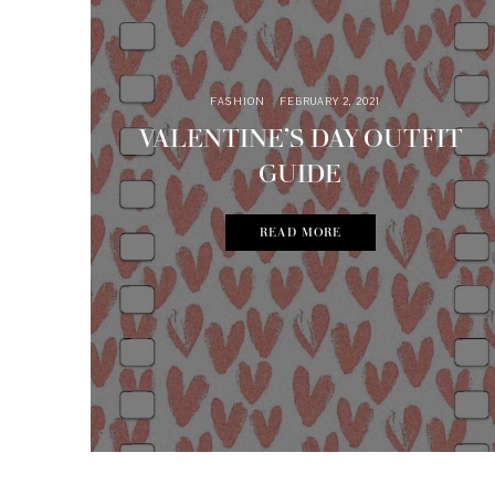
FASHION
FEBRUARY 2, 2021
VALENTINE’S DAY OUTFIT
GUIDE
READ MORE