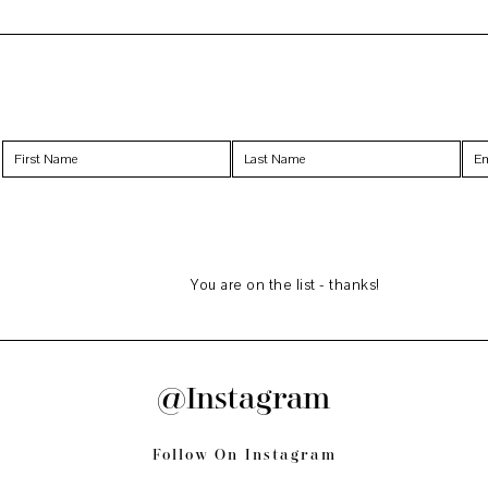
You are on the list - thanks!
@Instagram
Follow On Instagram