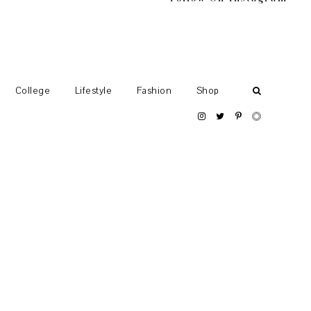
College
Lifestyle
Fashion
Shop