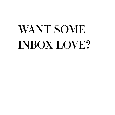
WANT SOME
INBOX LOVE?