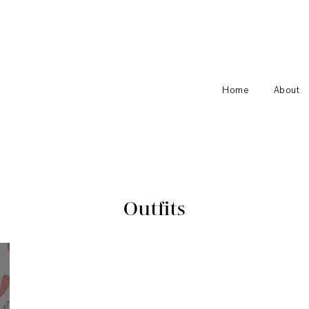
Home
About
Outfits