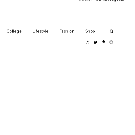
College
Lifestyle
Fashion
Shop