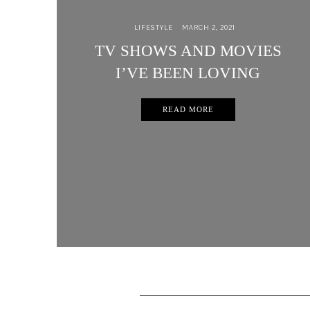
LIFESTYLE
MARCH 2, 2021
TV SHOWS AND MOVIES
I’VE BEEN LOVING
READ MORE