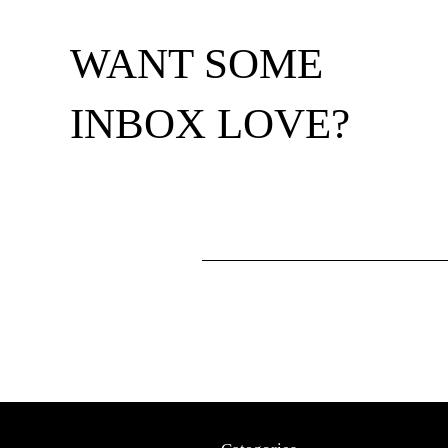
WANT SOME
INBOX LOVE?
Footer