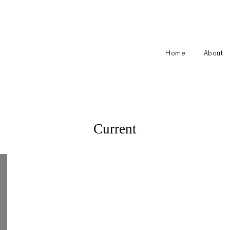
Home
About
Current