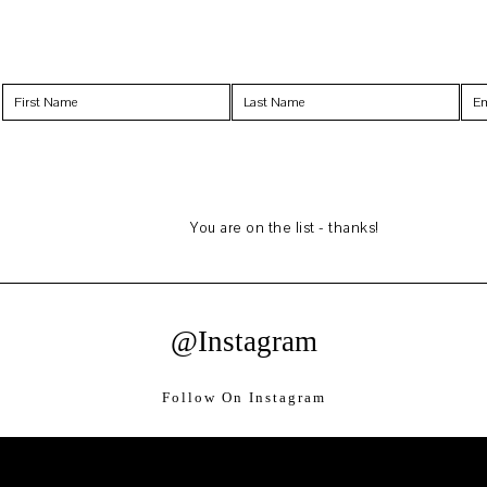
You are on the list - thanks!
@Instagram
Follow On Instagram