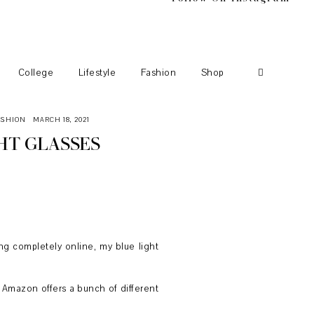
College
Lifestyle
Fashion
Shop
ASHION
MARCH 18, 2021
HT GLASSES
ore the start of my freshman year. To
hem pretty constantly I started to
ng completely online, my blue light
ut Amazon offers a bunch of different