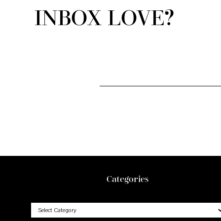
INBOX LOVE?
Footer
Categories
Categories