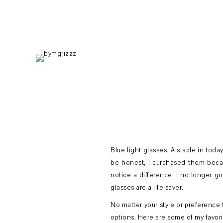
Skip
Skip
Skip
to
to
to
primary
main
footer
navigation
content
Blue light glasses. A staple in toda
be honest, I purchased them becau
notice a difference. I no longer g
glasses are a life saver.
No matter your style or preference t
options. Here are some of my favori