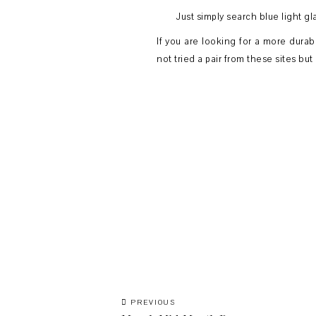
Just simply search blue light gl
If you are looking for a more durab
not tried a pair from these sites bu
PREVIOUS