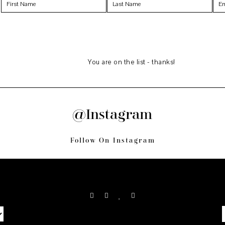
You are on the list - thanks!
@Instagram
Follow On Instagram
S