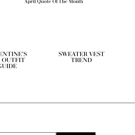
April Quote Of The Month
ENTINE’S
SWEATER VEST
 OUTFIT
TREND
GUIDE