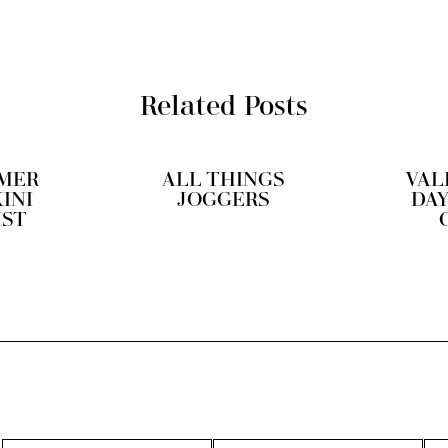
Related Posts
MER
ALL THINGS
VAL
KINI
JOGGERS
DAY
IST