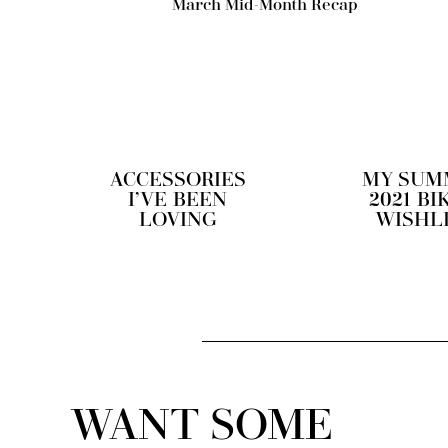
March Mid-Month Recap
ACCESSORIES
MY SUM
I’VE BEEN
2021 BI
LOVING
WISHL
WANT SOME