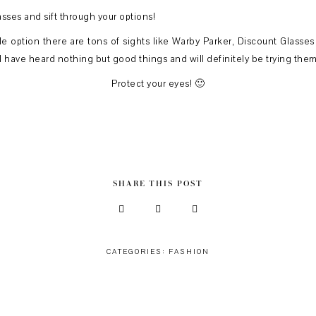
asses and sift through your options!
le option there are tons of sights like Warby Parker, Discount Glasses
t I have heard nothing but good things and will definitely be trying them 
Protect your eyes! 🙂
SHARE THIS POST
CATEGORIES:
FASHION