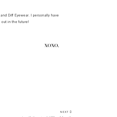
 and Diff Eyewear. I personally have
out in the future!
XOXO,
NEXT