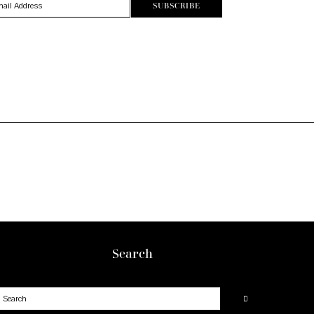
Search
earch