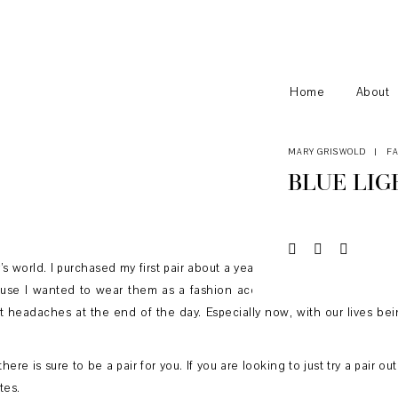
Home
About
MARY GRISWOLD
|
F
BLUE LIG
y’s world. I purchased my first pair about a year and a half ago just bef
se I wanted to wear them as a fashion accessory but after wearing t
ot headaches at the end of the day. Especially now, with our lives bei
here is sure to be a pair for you. If you are looking to just try a pair o
tes.